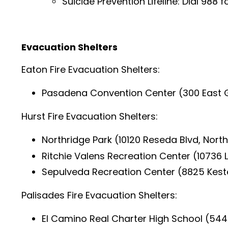
Suicide Prevention Lifeline: Dial 988 f
Evacuation Shelters
Eaton Fire Evacuation Shelters:
Pasadena Convention Center (300 East G
Hurst Fire Evacuation Shelters:
Northridge Park (10120 Reseda Blvd, Nort
Ritchie Valens Recreation Center (10736 
Sepulveda Recreation Center (8825 Kest
Palisades Fire Evacuation Shelters:
El Camino Real Charter High School (5440