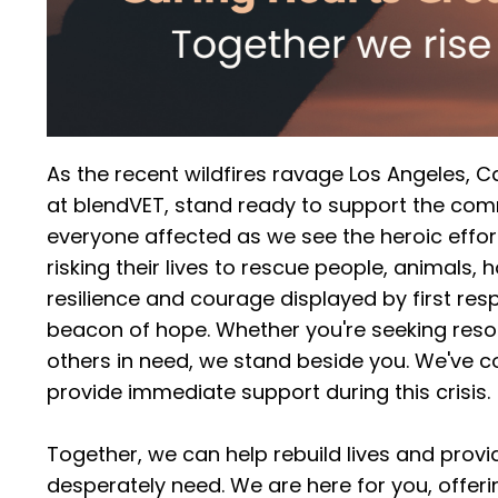
As the recent wildfires ravage Los Angeles, Cali
at blendVET, stand ready to support the comm
everyone affected as we see the heroic efforts
risking their lives to rescue people, animals, 
resilience and courage displayed by first r
beacon of hope. Whether you're seeking resou
others in need, we stand beside you. We've co
provide immediate support during this crisis.
Together, we can help rebuild lives and provi
desperately need. We are here for you, offer