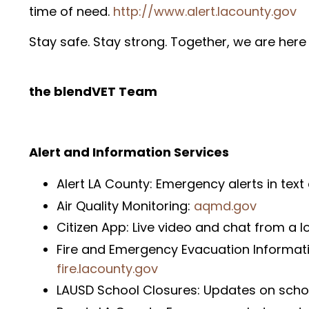
time of need.
http://www.alert.lacounty.gov
Stay safe. Stay strong. Together, we are here 
the blendVET Team
Alert and Information Services
Alert LA County: Emergency alerts in tex
Air Quality Monitoring:
aqmd.gov
Citizen App: Live video and chat from a l
Fire and Emergency Evacuation Informati
fire.lacounty.gov
LAUSD School Closures: Updates on scho