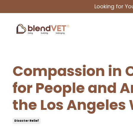
Looking for Y
Compassion in Cr
for People and 
the Los Angeles 
Disaster Relief