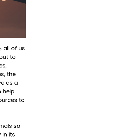
 all of us
out to
es,
s, the
ve as a
o help
ources to
imals so
in its