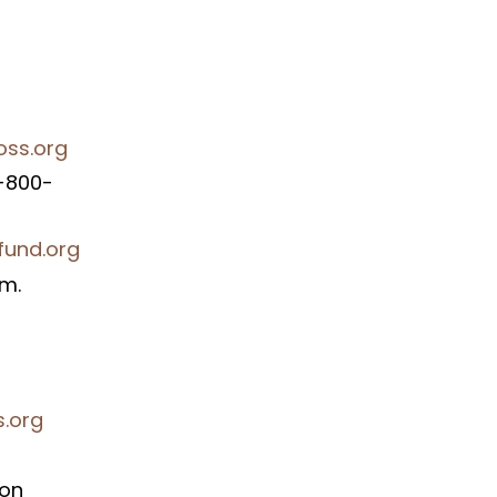
oss.org
1-800-
fund.org
am.
s.org
ion