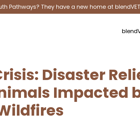
outh Pathways? They have a new home at blendVE
blend
isis: Disaster Reli
Animals Impacted 
Wildfires