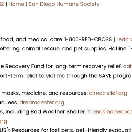
12
|
Home | San Diego Humane Society
 food, and medical care. 1-800-RED-CROSS |
redcr
ering, animal rescue, and pet supplies. Hotline: 
e Recovery Fund for long-term recovery relief.
cal
hort-term relief to victims through the SAVE progr
-95 masks, medicine, and resources.
directrelief.org
acuees.
dreamcenter.org
ss, including Bad Weather Shelter.
friendsindeedpa
org
S): Resources for lost pets, pet-friendly evacuat