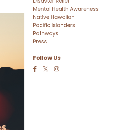
Disaster Relief
Mental Health Awareness
Native Hawaiian
Pacific Islanders
Pathways
Press
Follow Us