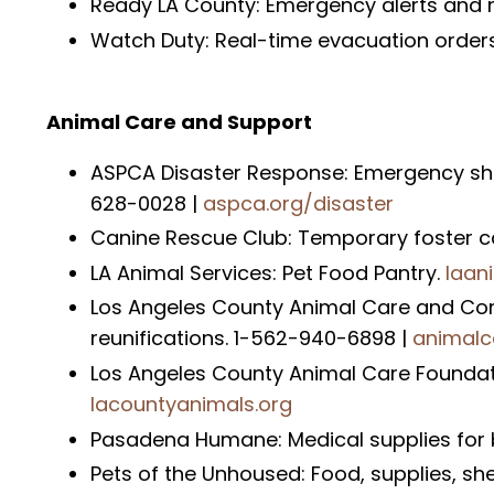
Ready LA County: Emergency alerts and n
Watch Duty: Real-time evacuation orders, 
Animal Care and Support
ASPCA Disaster Response: Emergency shelt
628-0028 |
aspca.org/disaster
Canine Rescue Club: Temporary foster c
LA Animal Services: Pet Food Pantry.
laan
Los Angeles County Animal Care and Cont
reunifications. 1-562-940-6898 |
animalc
Los Angeles County Animal Care Foundatio
lacountyanimals.org
Pasadena Humane: Medical supplies for 
Pets of the Unhoused: Food, supplies, sh