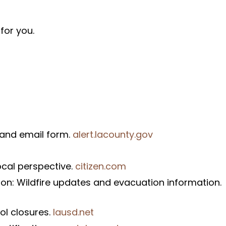
for you.
t and email form.
alert.lacounty.gov
ocal perspective.
citizen.com
on: Wildfire updates and evacuation information.
ol closures.
lausd.net