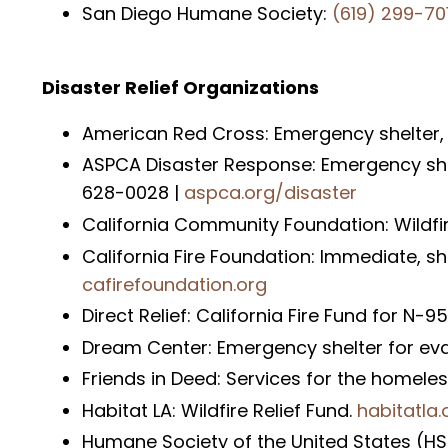
San Diego Humane Society:
(619) 299-70
Disaster Relief Organizations
American Red Cross: Emergency shelter,
ASPCA Disaster Response: Emergency shelt
628-0028 |
aspca.org/disaster
California Community Foundation: Wildfir
California Fire Foundation: Immediate, s
cafirefoundation.org
Direct Relief: California Fire Fund for N
Dream Center: Emergency shelter for ev
Friends in Deed: Services for the homele
Habitat LA: Wildfire Relief Fund.
habitatla.
Humane Society of the United States (HSU