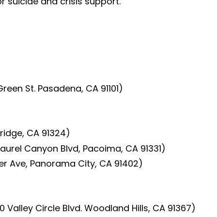
or suicide and crisis support.
reen St. Pasadena, CA 91101)
hridge, CA 91324)
Laurel Canyon Blvd, Pacoima, CA 91331)
er Ave, Panorama City, CA 91402)
 Valley Circle Blvd. Woodland Hills, CA 91367)