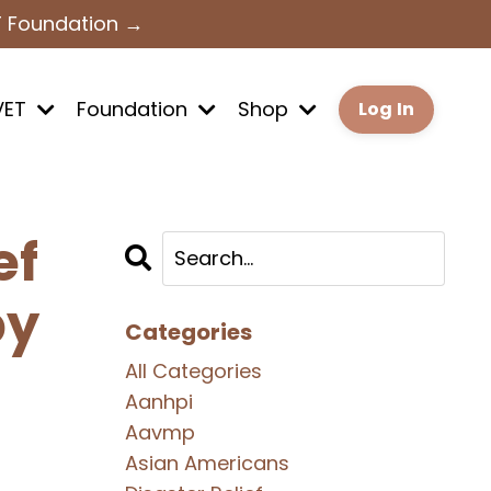
T Foundation →
VET
Foundation
Shop
Log In
ef
by
Categories
All Categories
Aanhpi
Aavmp
Asian Americans