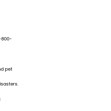
1-800-
nd pet
sasters.
g