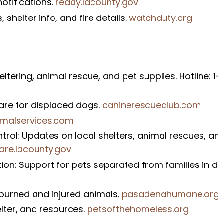
otifications.
ready.lacounty.gov
shelter info, and fire details.
watchduty.org
ering, animal rescue, and pet supplies. Hotline: 
are for displaced dogs.
caninerescueclub.com
imalservices.com
rol: Updates on local shelters, animal rescues, a
are.lacounty.gov
n: Support for pets separated from families in di
burned and injured animals.
pasadenahumane.or
elter, and resources.
petsofthehomeless.org