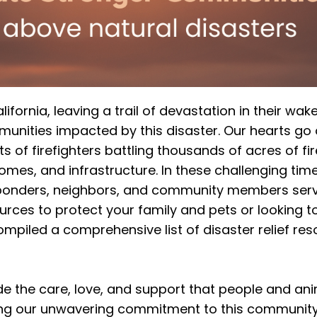
fornia, leaving a trail of devastation in their wake,
unities impacted by this disaster. Our hearts go 
 of firefighters battling thousands of acres of fir
homes, and infrastructure. In these challenging time
esponders, neighbors, and community members ser
rces to protect your family and pets or looking t
mpiled a comprehensive list of disaster relief res
de the care, love, and support that people and an
ing our unwavering commitment to this community 