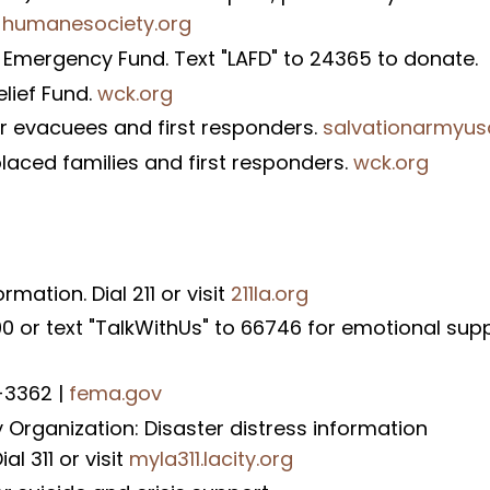
.
humanesociety.org
 Emergency Fund. Text "LAFD" to 24365 to donate.
lief Fund.
wck.org
or evacuees and first responders.
salvationarmyus
placed families and first responders.
wck.org
mation. Dial 211 or visit
211la.org
90 or text "TalkWithUs" to 66746 for emotional sup
1-3362 |
fema.gov
rganization: Disaster distress information
al 311 or visit
myla311.lacity.org