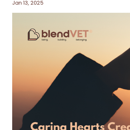
Jan 13, 2025