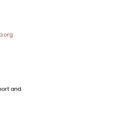
a.org
port and