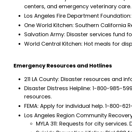
centers, and emergency veterinary care
Los Angeles Fire Department Foundation:
One World Kitchen: Southern California Re
Salvation Army: Disaster services fund f
World Central Kitchen: Hot meals for dis
Emergency Resources and Hotlines
211 LA County: Disaster resources and infor
Disaster Distress Helpline: 1-800-985-59
resources.
FEMA: Apply for individual help. 1-800-62
Los Angeles Region Community Recovery O
MYLA 311: Requests for city services. Di