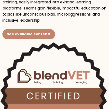
training, easily integrated into existing learning
platforms. Teams gain flexible, impactful education on
topics like unconscious bias, microaggressions, and
inclusive leadership.
See available content!