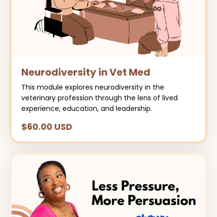
Neurodiversity in Vet Med
This module explores neurodiversity in the
veterinary profession through the lens of lived
experience, education, and leadership.
$60.00 USD