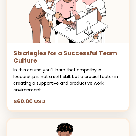
Strategies for a Successful Team
Culture
In this course you’ll learn that empathy in
leadership is not a soft skill, but a crucial factor in
creating a supportive and productive work
environment.
$60.00 USD