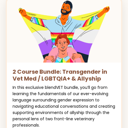
2 Course Bundle: Transgender in
Vet Med / LGBTQIA+ & Allyship
In this exclusive blendVET bundle, you’ll go from
learning the fundamentals of our ever-evolving
language surrounding gender expression to
navigating educational conversations and creating
supporting environments of allyship through the
personal lens of two front-line veterinary
professionals.