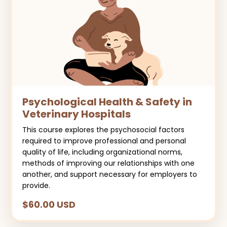
Psychological Health & Safety in
Veterinary Hospitals
This course explores the psychosocial factors
required to improve professional and personal
quality of life, including organizational norms,
methods of improving our relationships with one
another, and support necessary for employers to
provide.
$60.00 USD