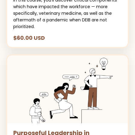
In this course, you’ll discover critical components
which have impacted the workforce — more
specifically, veterinary medicine, as well as the
aftermath of a pandemic when DEIB are not
prioritized.
$60.00 USD
Purposeful Leadership in