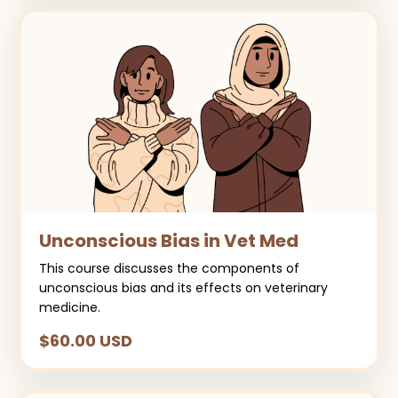
Unconscious Bias in Vet Med
This course discusses the components of
unconscious bias and its effects on veterinary
medicine.
$60.00 USD