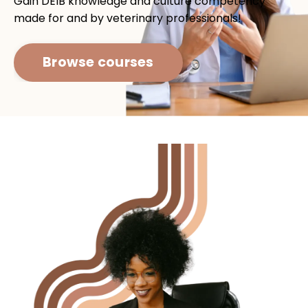
Gain DEIB knowledge and culture competency
made for and by veterinary professionals!
Browse courses