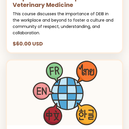
Veterinary Medicine
This course discusses the importance of DEIB in
the workplace and beyond to foster a culture and
community of respect, understanding, and
collaboration.
$60.00 USD