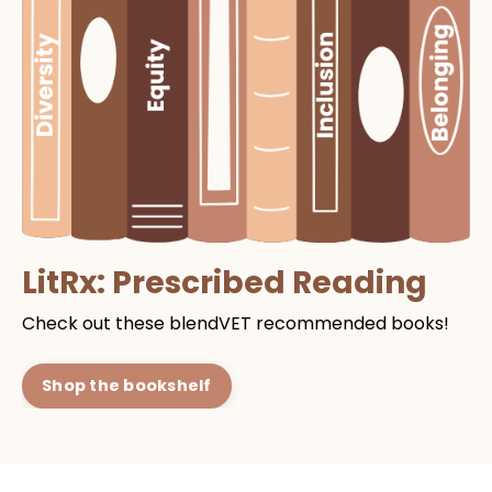
LitRx: Prescribed Reading
Check out these blendVET recommended books!
Shop the bookshelf