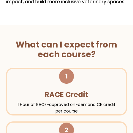
impact, and build more inclusive veterinary spaces.
What can I expect from
each course?
RACE Credit
1 Hour of RACE-approved on-demand CE credit
per course