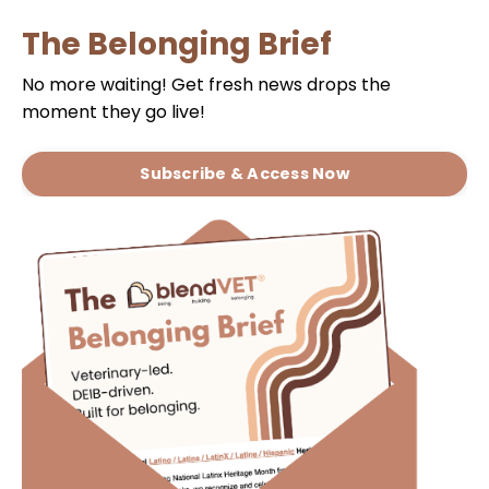
The Belonging Brief
No more waiting!
Get fresh news drops the
moment they go live!
Subscribe & Access Now