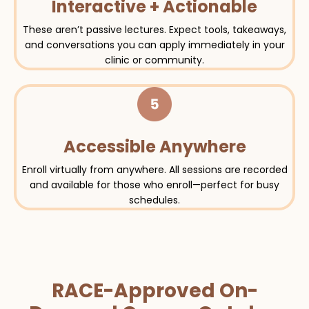
Interactive + Actionable
These aren’t passive lectures. Expect tools, takeaways,
and conversations you can apply immediately in your
clinic or community.
Accessible Anywhere
Enroll virtually from anywhere. All sessions are recorded
and available for those who enroll—perfect for busy
schedules.
RACE-Approved On-