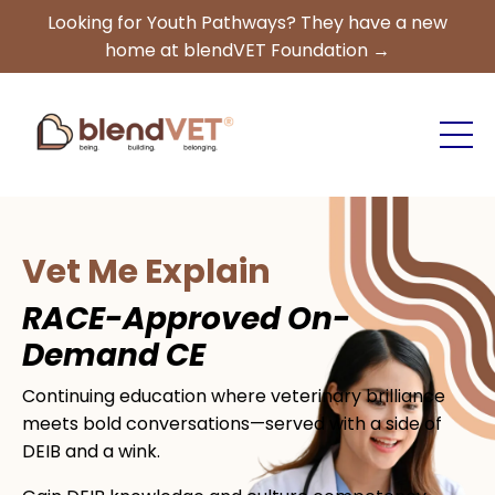
Looking for Youth Pathways? They have a new
home at blendVET Foundation →
Vet Me Explain
RACE-Approved On-
Demand CE
Continuing education where veterinary brilliance
meets bold conversations—served with a side of
DEIB and a wink.