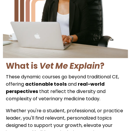
What is
Vet Me Explain
?
These dynamic courses go beyond traditional CE,
offering
actionable tools
and
real-world
perspectives
that reflect the diversity and
complexity of veterinary medicine today.
Whether you're a student, professional, or practice
leader, you'll find relevant, personalized topics
designed to support your growth, elevate your