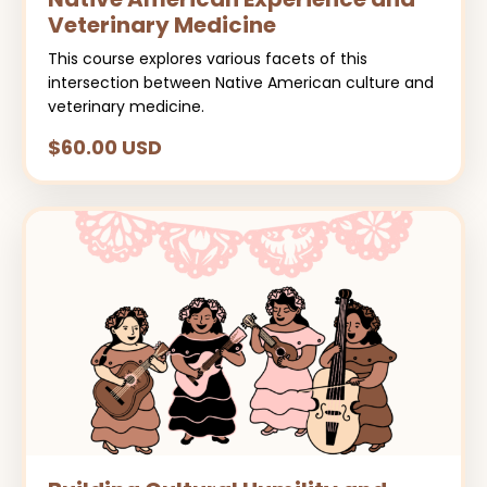
Veterinary Medicine
This course explores various facets of this
intersection between Native American culture and
veterinary medicine.
$60.00 USD