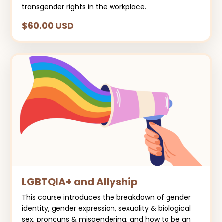
transgender rights in the workplace.
$60.00 USD
LGBTQIA+ and Allyship
This course introduces the breakdown of gender
identity, gender expression, sexuality & biological
sex, pronouns & misgendering, and how to be an