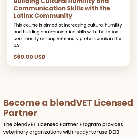
Building Cultural Humility and
Communication Skills with the
Latinx Community
This course is aimed at increasing cultural humility
and building communication skills with the Latinx
community among veterinary professionals in the
U.S.
$60.00 USD
Become a blendVET Licensed
Partner
The blendVET Licensed Partner Program provides
veterinary organizations with ready-to-use DEIB