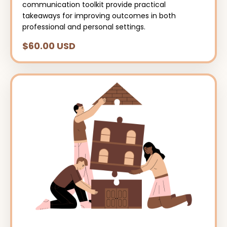
communication toolkit provide practical
takeaways for improving outcomes in both
professional and personal settings.
$60.00 USD