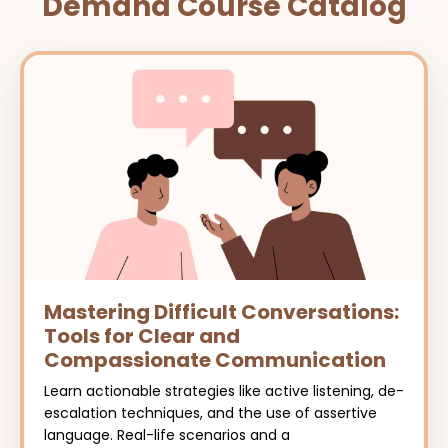
Demand Course Catalog
Mastering Difficult Conversations:
Tools for Clear and
Compassionate Communication
Learn actionable strategies like active listening, de-
escalation techniques, and the use of assertive
language. Real-life scenarios and a