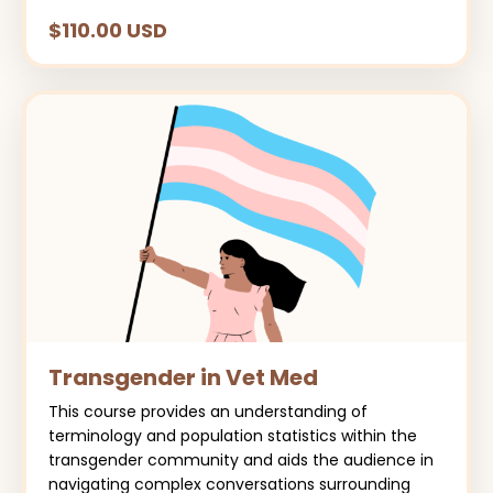
$110.00 USD
Transgender in Vet Med
This course provides an understanding of
terminology and population statistics within the
transgender community and aids the audience in
navigating complex conversations surrounding