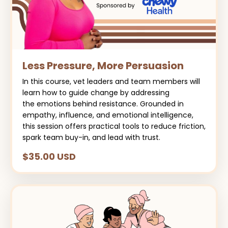
Less Pressure, More Persuasion
In this course, vet leaders and team members will
learn how to guide change by addressing
the emotions behind resistance. Grounded in
empathy, influence, and emotional intelligence,
this session offers practical tools to reduce friction,
spark team buy-in, and lead with trust.
$35.00 USD