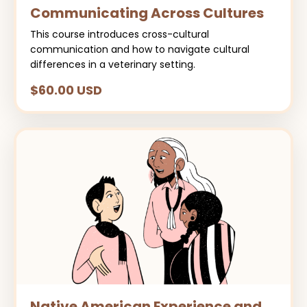
Communicating Across Cultures
This course introduces cross-cultural
communication and how to navigate cultural
differences in a veterinary setting.
$60.00 USD
Native American Experience and