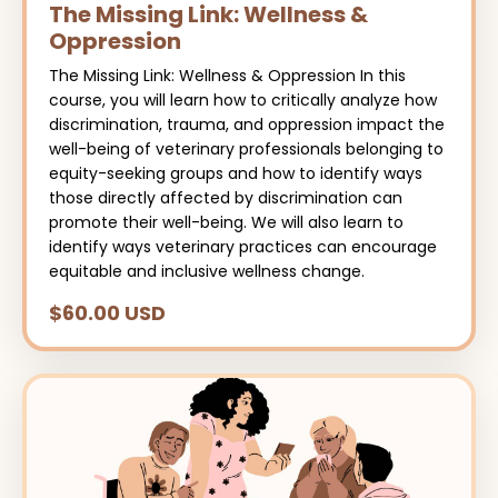
The Missing Link: Wellness &
Oppression
The Missing Link: Wellness & Oppression In this
course, you will learn how to critically analyze how
discrimination, trauma, and oppression impact the
well-being of veterinary professionals belonging to
equity-seeking groups and how to identify ways
those directly affected by discrimination can
promote their well-being. We will also learn to
identify ways veterinary practices can encourage
equitable and inclusive wellness change.
$60.00 USD