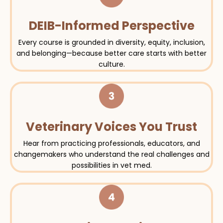
DEIB-Informed Perspective
Every course is grounded in diversity, equity, inclusion,
and belonging—because better care starts with better
culture.
Veterinary Voices You Trust
Hear from practicing professionals, educators, and
changemakers who understand the real challenges and
possibilities in vet med.