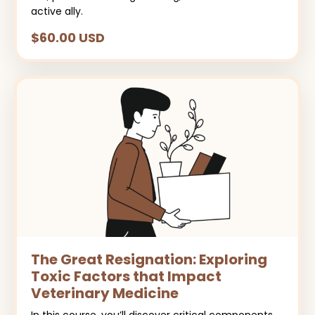
active ally.
$60.00 USD
The Great Resignation: Exploring
Toxic Factors that Impact
Veterinary Medicine