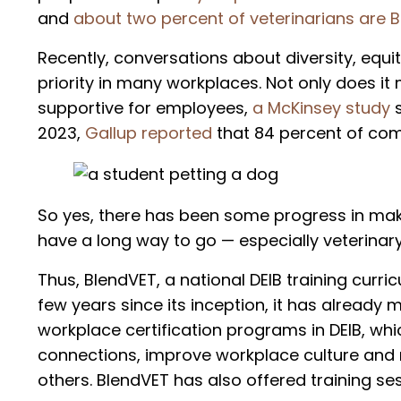
and
about two percent of veterinarians are B
Recently, conversations about diversity, equ
priority in many workplaces. Not only does i
supportive for employees,
a McKinsey study
2023,
Gallup reported
that 84 percent of comp
So yes, there has been some progress in maki
have a long way to go — especially veterinar
Thus, BlendVET, a national DEIB training curri
few years since its inception, it has already
workplace certification programs in DEIB, wh
connections, improve workplace culture and r
others. BlendVET has also offered training se