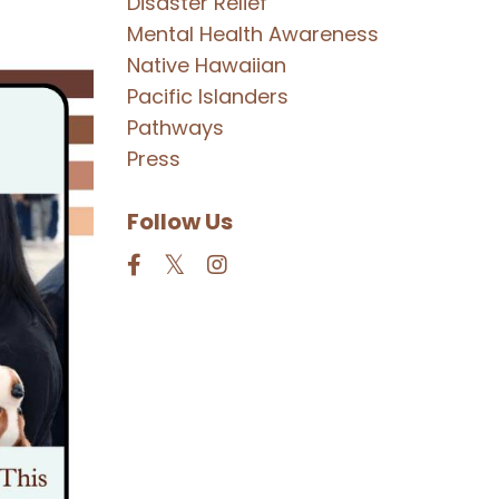
Disaster Relief
Mental Health Awareness
Native Hawaiian
Pacific Islanders
Pathways
Press
Follow Us