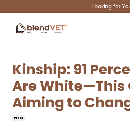
Looking for Y
Kinship: 91 Perc
Are White—This 
Aiming to Chan
Press