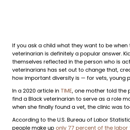
If you ask a child what they want to be when 
veterinarian is definitely a popular answer. K
themselves reflected in the person who is act
veterinarians has set out to change that, cre
how important diversity is — for vets, young p
In a 2020 article in
TIME
, one mother told the 
find a Black veterinarian to serve as a role 
when she finally found a vet, the clinic was t
According to the U.S. Bureau of Labor Statisti
people make up
only 77 percent of the labor