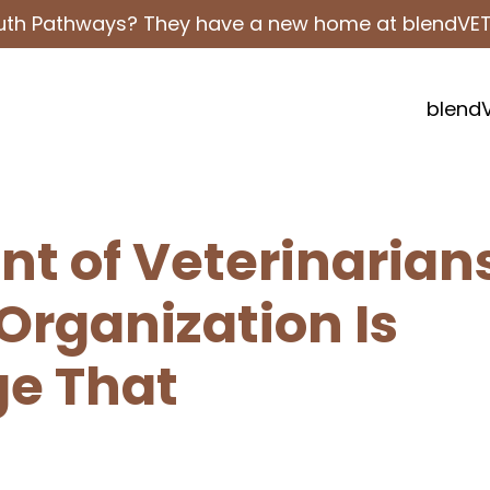
outh Pathways? They have a new home at blendVE
blend
ent of Veterinarian
Organization Is
ge That