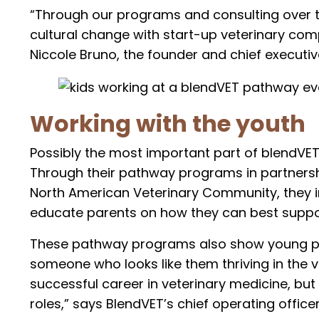
“Through our programs and consulting over th
cultural change with start-up veterinary comp
Niccole Bruno, the founder and chief executive 
Working with the youth
Possibly the most important part of blendVET’
Through their pathway programs in partnersh
North American Veterinary Community, they 
educate parents on how they can best support
These pathway programs also show young pe
someone who looks like them thriving in the ve
successful career in veterinary medicine, but
roles,” says BlendVET’s chief operating officer