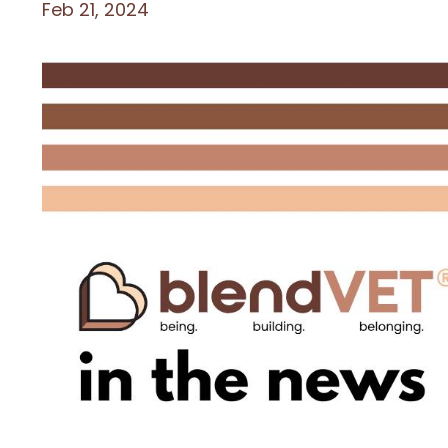
Feb 21, 2024