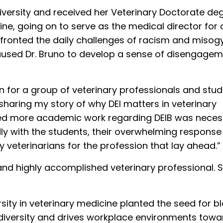
versity and received her Veterinary Doctorate de
ine, going on to serve as the medical director for 
confronted the daily challenges of racism and misog
aused Dr. Bruno to develop a sense of disengage
on for a group of veterinary professionals and stud
haring my story of why DEI matters in veterinary
alized more academic work regarding DEIB was neces
ly with the students, their overwhelming response
 veterinarians for the profession that lay ahead.”
er and highly accomplished veterinary professional.
ersity in veterinary medicine planted the seed for b
 diversity and drives workplace environments towa