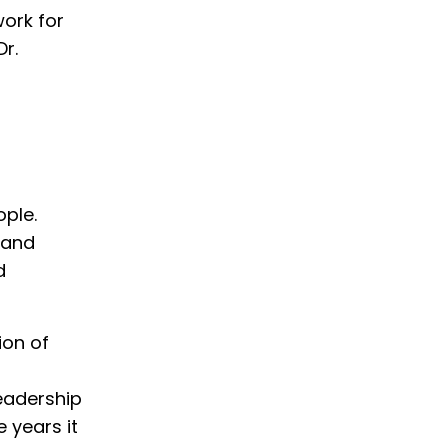
ork for
Dr.
ople.
 and
d
ion of
leadership
e years it