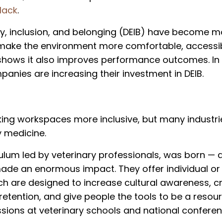
lack
.
ity, inclusion, and belonging (DEIB) have become m
t make the environment more comfortable, accessi
shows it also improves performance outcomes. In
anies are increasing their investment in DEIB.
ng workspaces more inclusive, but many industries
y medicine.
culum led by veterinary professionals, was born — 
 made an enormous impact. They offer individual or
ich are designed to increase cultural awareness, c
etention, and give people the tools to be a resour
ssions at veterinary schools and national conferen