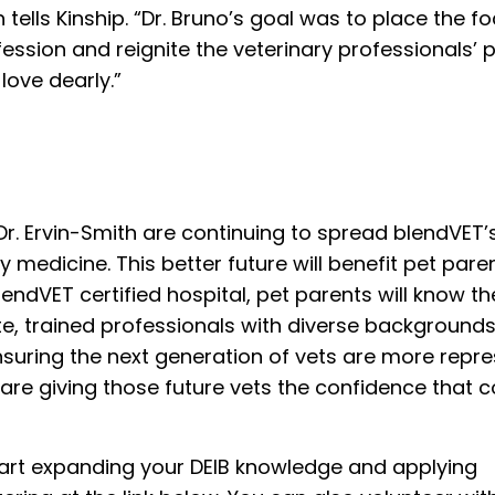
h tells Kinship. “Dr. Bruno’s goal was to place the f
fession and reignite the veterinary professionals’ 
love dearly.”
 Dr. Ervin-Smith are continuing to spread blendVET’
y medicine. This better future will benefit pet pare
endVET certified hospital, pet parents will know th
te, trained professionals with diverse backgrounds
nsuring the next generation of vets are more repre
 are giving those future vets the confidence that
start expanding your DEIB knowledge and applying