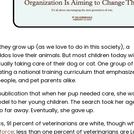
they grow up (as we love to do in this society), a
iddos love their animals. But most children today wi
ually taking care of their dog or cat. One group of
ating a national training curriculum that emphasize
eople, and pet parents alike.
publication
that when her pup needed care, she w
model to her young children. The search took her ag
oo far away. Eventually, she gave up.
cs, 91 percent of veterinarians are white, though wh
 force
; less than one percent of veterinarians are La