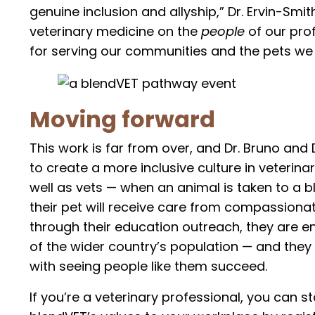
genuine inclusion and allyship,” Dr. Ervin-Smit
veterinary medicine on the
people
of our pro
for serving our communities and the pets we 
Moving forward
This work is far from over, and Dr. Bruno and
to create a more inclusive culture in veterinar
well as vets — when an animal is taken to a bl
their pet will receive care from compassiona
through their education outreach, they are e
of the wider country’s population — and they
with seeing people like them succeed.
If you’re a veterinary professional, you can 