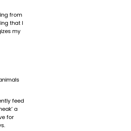
hing from
ng that I
gizes my
 animals
ntly feed
neak’ a
ve for
s.