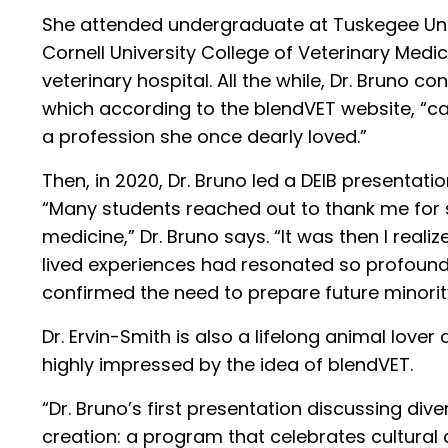
She attended undergraduate at Tuskegee Uni
Cornell University College of Veterinary Medic
veterinary hospital. All the while, Dr. Bruno 
which according to the blendVET website, “c
a profession she once dearly loved.”
Then, in 2020, Dr. Bruno led a DEIB presentati
“Many students reached out to thank me for s
medicine,” Dr. Bruno says. “It was then I re
lived experiences had resonated so profound
confirmed the need to prepare future minority
Dr. Ervin-Smith is also a lifelong animal lov
highly impressed by the idea of blendVET.
“Dr. Bruno’s first presentation discussing div
creation: a program that celebrates cultural