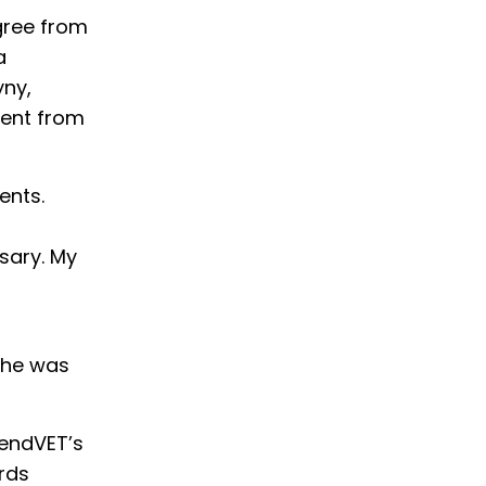
gree from
a
yny,
ment from
ents.
sary. My
 She was
lendVET’s
rds