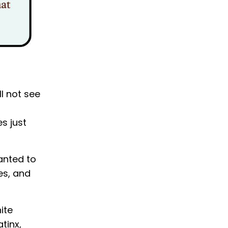
ll not see
s just
anted to
es, and
ite
tinx,