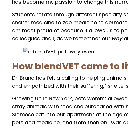
has become my passion to change this narrat
Students rotate through different specialty 
shelter medicine to zoo medicine to dermato
am most proud of because it allows us to pour
colleagues and I, as we remember our
why
a
How blendVET came to li
Dr. Bruno has felt a calling to helping animal
and empathized with their suffering,” she tells
Growing up in New York, pets weren’t allowe
stray animals with food she purchased with 
Siamese cat into our apartment at the age of 
pets and medicine, and from then on I was de