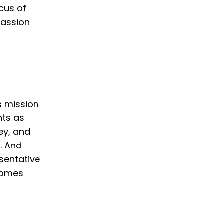
ocus of
passion
s mission
nts as
ey, and
. And
sentative
 comes