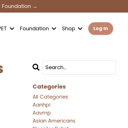
T Foundation →
VET
Foundation
Shop
Log In
s
Categories
All Categories
Aanhpi
Aavmp
Asian Americans