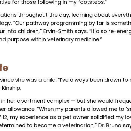
ive for those following in my footsteps.”
stations throughout the day, learning about everyt
logy. “Our pathway programming by far is somethi
 into children,” Ervin-Smith says. “It also re-ener
nd purpose within veterinary medicine.”
fe
s since she was a child. “I’ve always been drawn to
 Kinship.
d in her apartment complex — but she would freque
her allowance. “When my parents allowed me to ‘s
12, my experience as a pet owner solidified my lo
termined to become a veterinarian,” Dr. Bruno say