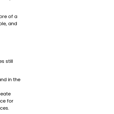
ore of a
ble, and
 still
and in the
reate
ce for
ces.