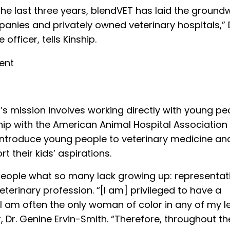
e last three years, blendVET has laid the groundw
anies and privately owned veterinary hospitals,” 
officer, tells Kinship.
s mission involves working directly with young pe
ip with the American Animal Hospital Association
introduce young people to veterinary medicine an
 their kids’ aspirations.
ople what so many lack growing up: representat
terinary profession. “[I am] privileged to have a
 I am often the only woman of color in any of my 
, Dr. Genine Ervin-Smith. “Therefore, throughout th