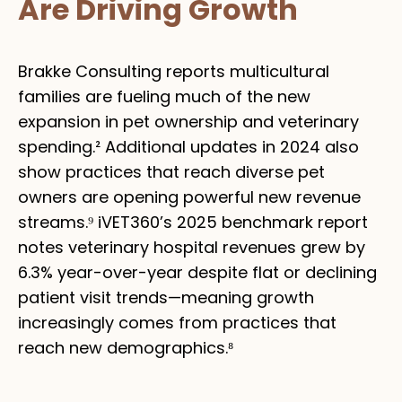
Are Driving Growth
Brakke Consulting reports multicultural
families are fueling much of the new
expansion in pet ownership and veterinary
spending.² Additional updates in 2024 also
show practices that reach diverse pet
owners are opening powerful new revenue
streams.⁹ iVET360’s 2025 benchmark report
notes veterinary hospital revenues grew by
6.3% year-over-year despite flat or declining
patient visit trends—meaning growth
increasingly comes from practices that
reach new demographics.⁸