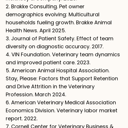
2. Brakke Consulting. Pet owner
demographics evolving: Multicultural
households fueling growth. Brakke Animal
Health News. April 2025.
3. Journal of Patient Safety. Effect of team
diversity on diagnostic accuracy. 2017.
4. VIN Foundation. Veterinary team dynamics
and improved patient care. 2023.
5. American Animal Hospital Association.
Stay, Please: Factors that Support Retention
and Drive Attrition in the Veterinary
Profession. March 2024.
6. American Veterinary Medical Association
Economics Division. Veterinary labor market
report. 2022.
7. Cornell Center for Veterinary Business &