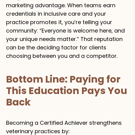
marketing advantage. When teams earn
credentials in inclusive care and your
practice promotes it, you’re telling your
community: “Everyone is welcome here, and
your unique needs matter.” That reputation
can be the deciding factor for clients
choosing between you and a competitor.
Bottom Line: Paying for
This Education Pays You
Back
Becoming a Certified Achiever strengthens
veterinary practices by: