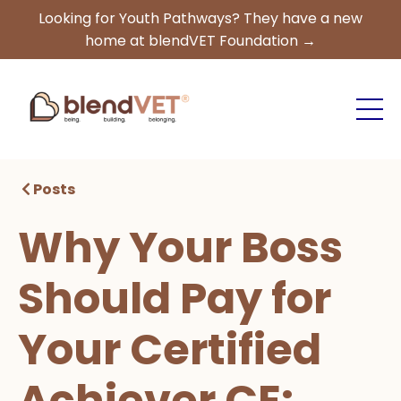
Looking for Youth Pathways? They have a new
home at blendVET Foundation →
Posts
Why Your Boss
Should Pay for
Your Certified
Achiever CE: