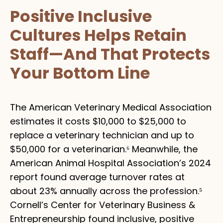
Positive Inclusive
Cultures Helps Retain
Staff—And That Protects
Your Bottom Line
The American Veterinary Medical Association
estimates it costs $10,000 to $25,000 to
replace a veterinary technician and up to
$50,000 for a veterinarian.⁶ Meanwhile, the
American Animal Hospital Association’s 2024
report found average turnover rates at
about 23% annually across the profession.⁵
Cornell’s Center for Veterinary Business &
Entrepreneurship found inclusive, positive