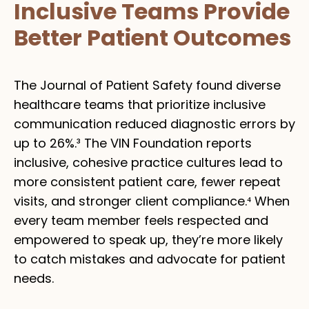
Inclusive Teams Provide
Better Patient Outcomes
The Journal of Patient Safety found diverse
healthcare teams that prioritize inclusive
communication reduced diagnostic errors by
up to 26%.³ The VIN Foundation reports
inclusive, cohesive practice cultures lead to
more consistent patient care, fewer repeat
visits, and stronger client compliance.⁴ When
every team member feels respected and
empowered to speak up, they’re more likely
to catch mistakes and advocate for patient
needs.