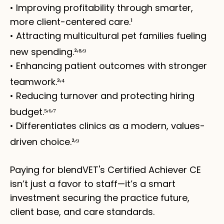
• Improving profitability through smarter,
more client-centered care.¹
• Attracting multicultural pet families fueling
,
,
new spending.²
⁸
⁹
• Enhancing patient outcomes with stronger
,
teamwork.³
⁴
• Reducing turnover and protecting hiring
,
,
budget.⁵
⁶
⁷
• Differentiates clinics as a modern, values-
,
driven choice.²
⁹
Paying for blendVET's Certified Achiever CE
isn’t just a favor to staff—it’s a smart
investment securing the practice future,
client base, and care standards.