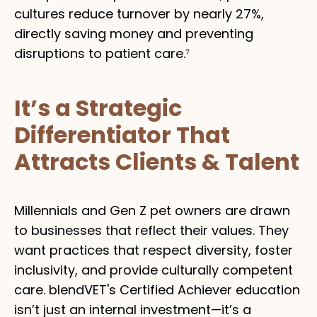
cultures reduce turnover by nearly 27%,
directly saving money and preventing
disruptions to patient care.⁷
It’s a Strategic
Differentiator That
Attracts Clients & Talent
Millennials and Gen Z pet owners are drawn
to businesses that reflect their values. They
want practices that respect diversity, foster
inclusivity, and provide culturally competent
care. blendVET's Certified Achiever education
isn’t just an internal investment—it’s a