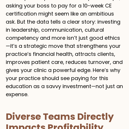
asking your boss to pay for a 10-week CE
certification might seem like an ambitious
ask. But the data tells a clear story: investing
in leadership, communication, cultural
competency and more isn’t just good ethics
—it’s a strategic move that strengthens your
practice’s financial health, attracts clients,
improves patient care, reduces turnover, and
gives your clinic a powerful edge. Here’s why
your practice should see paying for this
education as a savvy investment—not just an
expense.
Diverse Teams Directly
Impacts Profitability