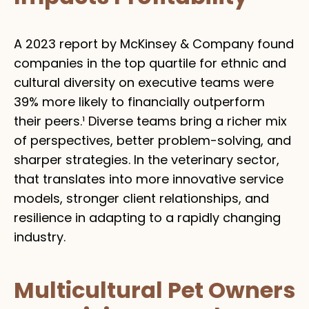
A 2023 report by McKinsey & Company found
companies in the top quartile for ethnic and
cultural diversity on executive teams were
39% more likely to financially outperform
their peers.¹ Diverse teams bring a richer mix
of perspectives, better problem-solving, and
sharper strategies. In the veterinary sector,
that translates into more innovative service
models, stronger client relationships, and
resilience in adapting to a rapidly changing
industry.
Multicultural Pet Owners