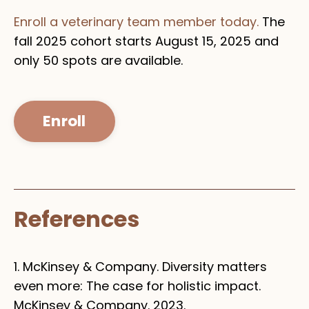
Enroll a veterinary team member today.
The
fall 2025 cohort starts August 15, 2025 and
only 50 spots are available.
Enroll
References
1. McKinsey & Company. Diversity matters
even more: The case for holistic impact.
McKinsey & Company. 2023.