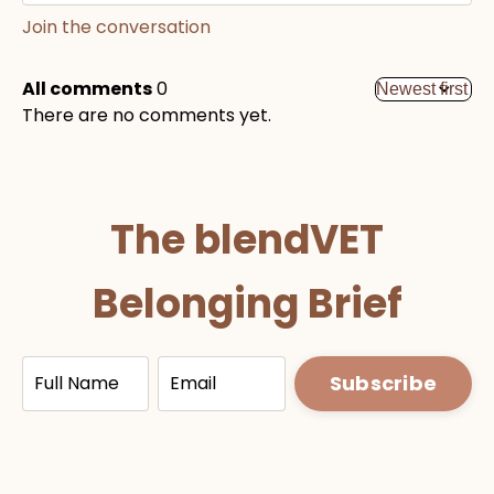
Join the conversation
All comments
0
There are no comments yet.
The blendVET
Belonging Brief
Full name
Email