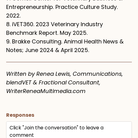
Entrepreneurship. Practice Culture Study.
2022.
8. iVET360. 2023 Veterinary Industry
Benchmark Report. May 2025.
9. Brakke Consulting. Animal Health News &
Notes; June 2024 & April 2025.
Written by Renea Lewis, Communications,
blendVET & Fractional Consultant,
WriterReneaMultimedia.com
Responses