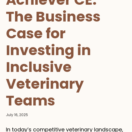
The Business
Case for
Investing in
Inclusive
Veterinary
Teams
July 16, 2025
In today’s competitive veterinary landscape,